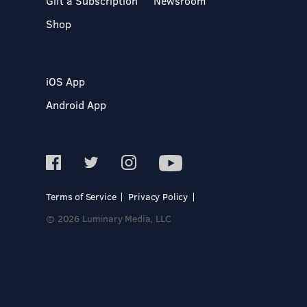
Gift a Subscription
Newsroom
Shop
iOS App
Android App
Terms of Service
Privacy Policy
© 2026 Luminary Media, LLC