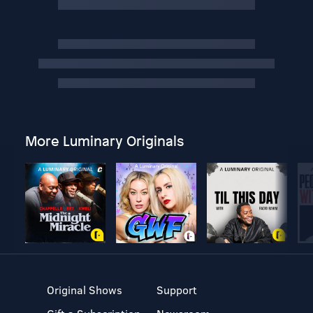
More Luminary Originals
Original Shows
Support