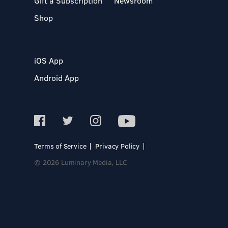
Gift a Subscription
Newsroom
Shop
iOS App
Android App
Terms of Service
Privacy Policy
© 2026 Luminary Media, LLC