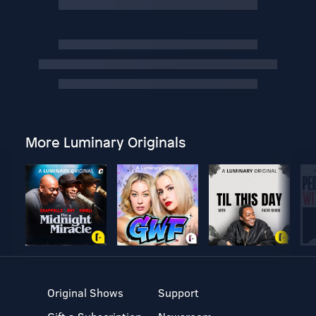
More Luminary Originals
Original Shows
Support