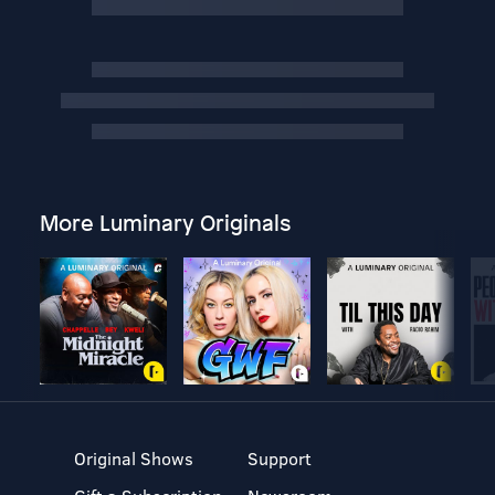
More Luminary Originals
Original Shows
Support