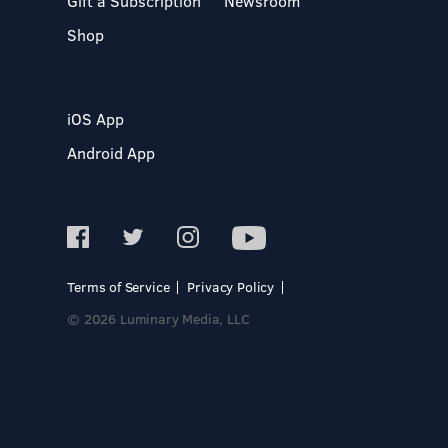
Gift a Subscription
Newsroom
Shop
iOS App
Android App
Terms of Service
Privacy Policy
© 2026 Luminary Media, LLC