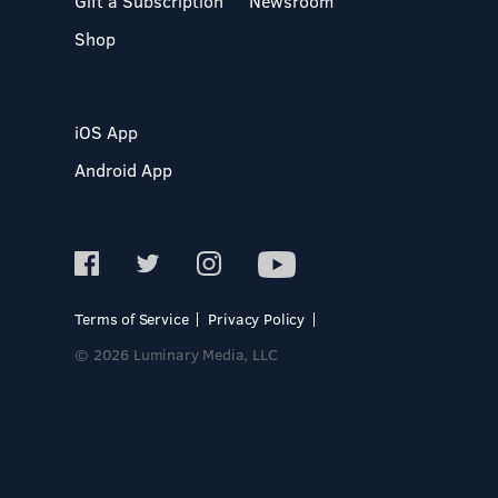
Gift a Subscription
Newsroom
Shop
iOS App
Android App
Terms of Service
Privacy Policy
© 2026 Luminary Media, LLC