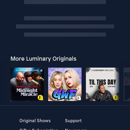
More Luminary Originals
Original Shows
Support