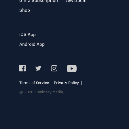
Gift a Subscription
Newsroom
Shop
iOS App
Android App
Terms of Service
Privacy Policy
© 2026 Luminary Media, LLC