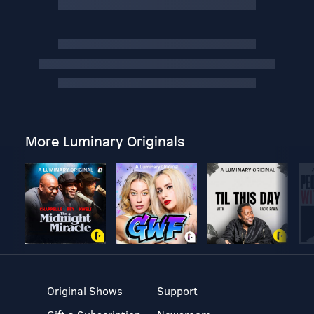
More Luminary Originals
Original Shows
Support