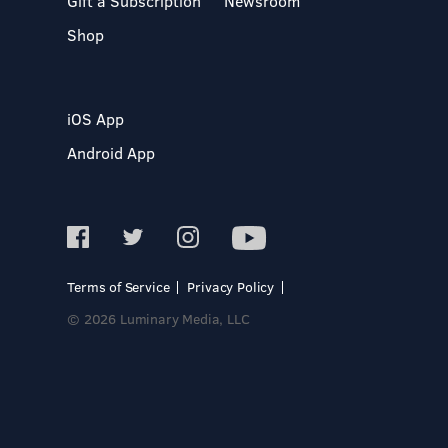
Gift a Subscription
Newsroom
Shop
iOS App
Android App
Terms of Service
Privacy Policy
© 2026 Luminary Media, LLC