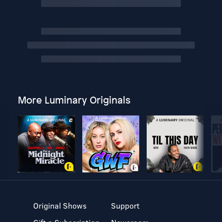
More Luminary Originals
Original Shows
Support