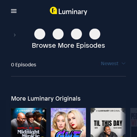
Browse More Episodes
Newest
0 Episodes
More Luminary Originals