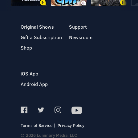
Original Shows
Support
Gift a Subscription
Newsroom
Shop
iOS App
Android App
Terms of Service
Privacy Policy
© 2026 Luminary Media, LLC