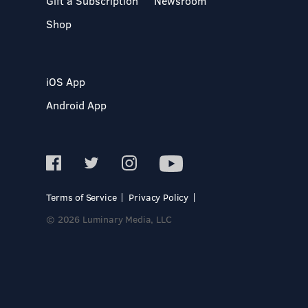
Gift a Subscription
Newsroom
Shop
iOS App
Android App
Terms of Service
Privacy Policy
© 2026 Luminary Media, LLC