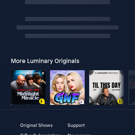
More Luminary Originals
Original Shows
Support