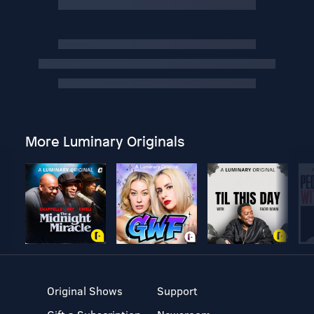
More Luminary Originals
Original Shows
Support