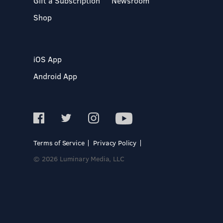
Gift a Subscription
Newsroom
Shop
iOS App
Android App
Terms of Service
Privacy Policy
© 2026 Luminary Media, LLC