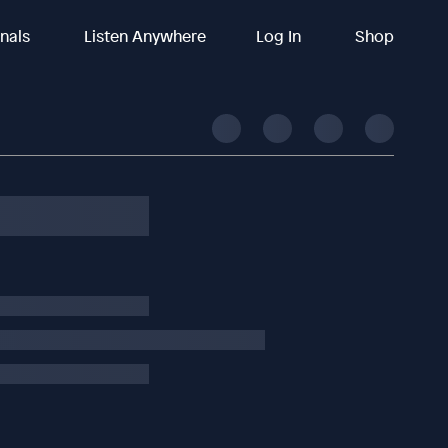
inals
Listen Anywhere
Log In
Shop