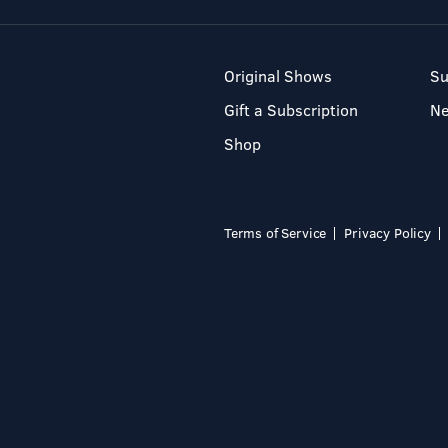
Original Shows
Su
Gift a Subscription
N
Shop
Terms of Service
Privacy Policy