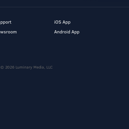
pport
iOS App
ewsroom
Android App
© 2026 Luminary Media, LLC