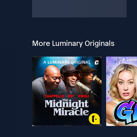
More Luminary Originals