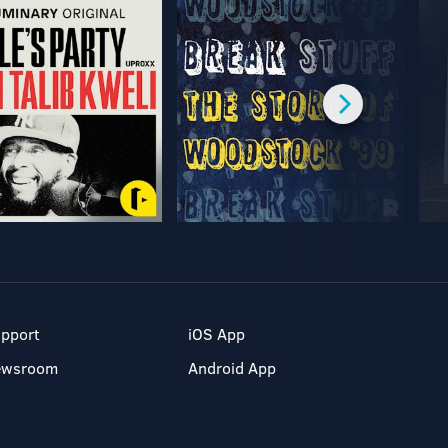
pport
iOS App
ewsroom
Android App