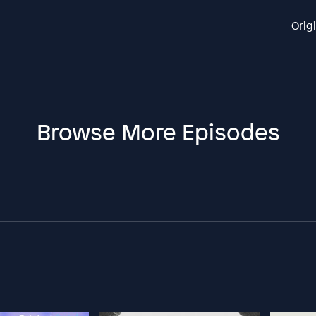
Orig
Browse More Episodes