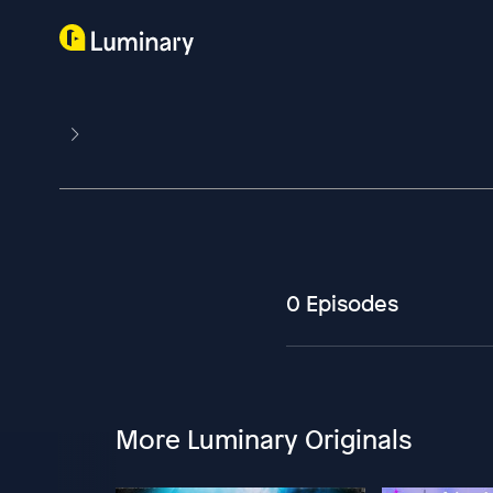
0 Episodes
More Luminary Originals