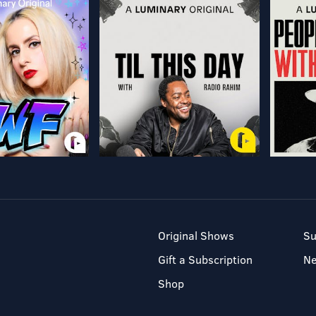
Original Shows
Su
Gift a Subscription
N
Shop