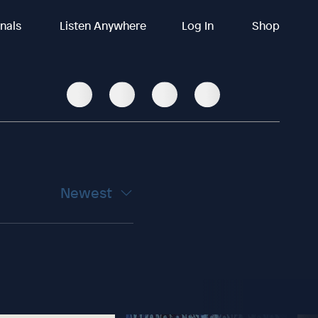
inals
Listen Anywhere
Log In
Shop
Newest