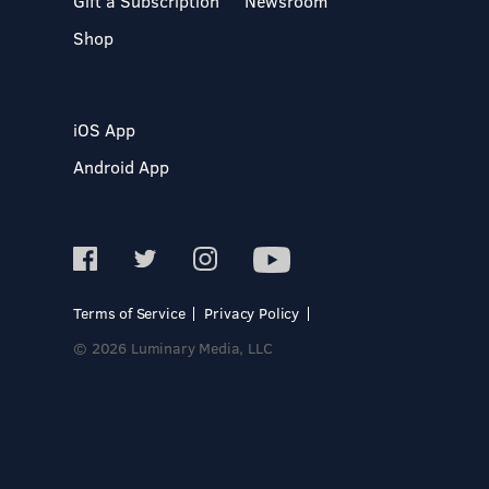
Gift a Subscription
Newsroom
Shop
iOS App
Android App
Terms of Service
Privacy Policy
© 2026 Luminary Media, LLC