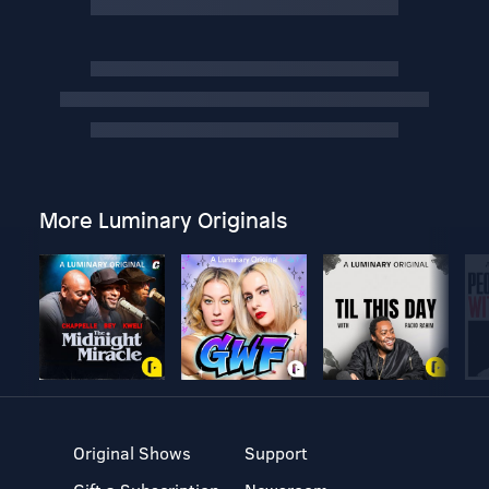
More Luminary Originals
Original Shows
Support