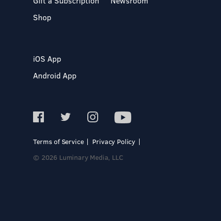
Gift a Subscription
Newsroom
Shop
iOS App
Android App
Terms of Service
Privacy Policy
© 2026 Luminary Media, LLC