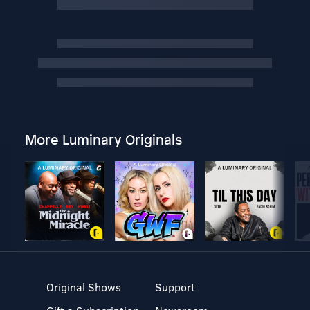
More Luminary Originals
Original Shows
Support