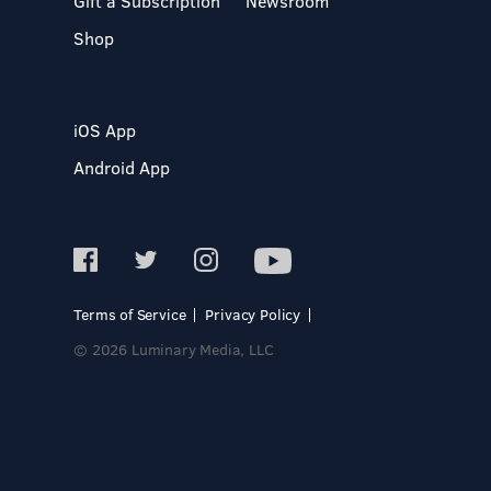
Gift a Subscription
Newsroom
Shop
iOS App
Android App
Terms of Service
Privacy Policy
© 2026 Luminary Media, LLC