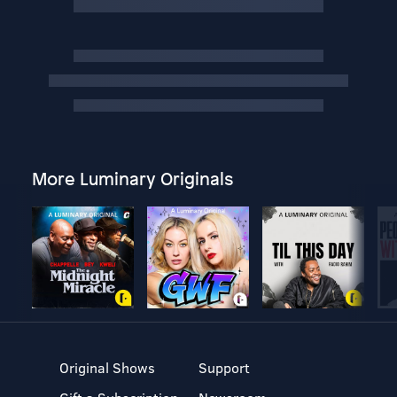
More Luminary Originals
Original Shows
Support