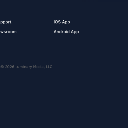
pport
iOS App
ewsroom
Android App
© 2026 Luminary Media, LLC