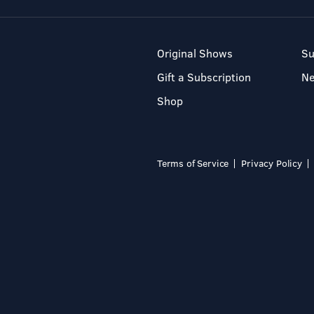
Original Shows
Su
Gift a Subscription
N
Shop
Terms of Service
Privacy Policy