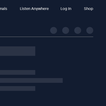
inals
Listen Anywhere
Log In
Shop