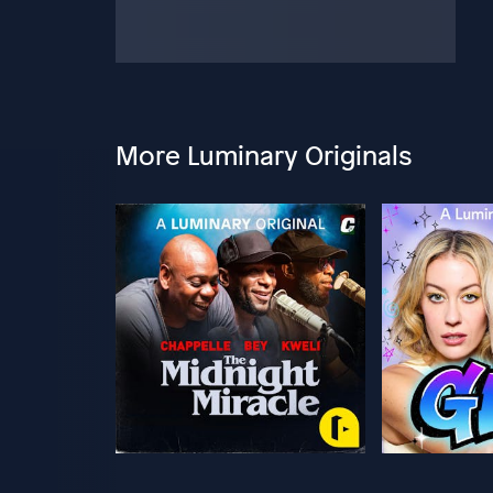
More Luminary Originals