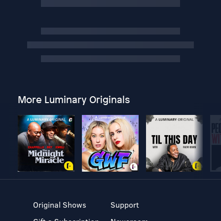
More Luminary Originals
Original Shows
Support