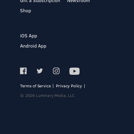
Gift a Subscription
Newsroom
Shop
iOS App
Android App
Terms of Service
Privacy Policy
© 2026 Luminary Media, LLC