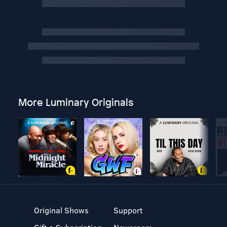
More Luminary Originals
Original Shows
Support