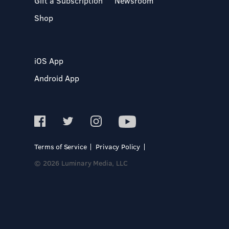
Gift a Subscription
Newsroom
Shop
iOS App
Android App
Terms of Service
Privacy Policy
© 2026 Luminary Media, LLC