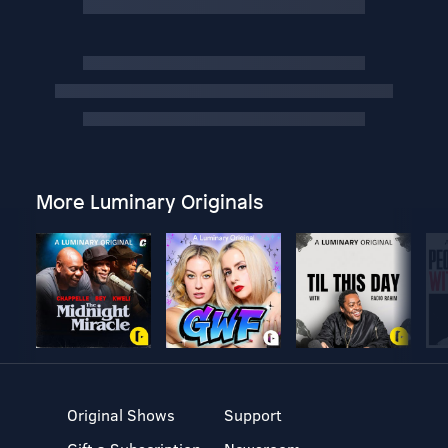
More Luminary Originals
Original Shows
Support