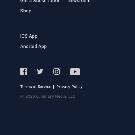
Gift a Subscription
Newsroom
Shop
iOS App
Android App
Terms of Service
Privacy Policy
© 2026 Luminary Media, LLC