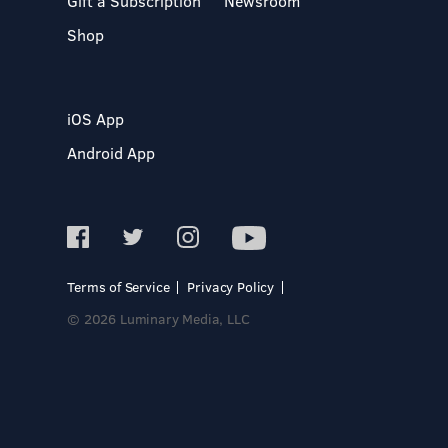
Gift a Subscription
Newsroom
Shop
iOS App
Android App
Terms of Service
Privacy Policy
© 2026 Luminary Media, LLC