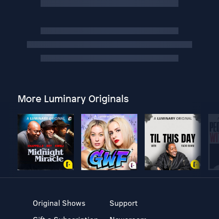
More Luminary Originals
Original Shows
Support