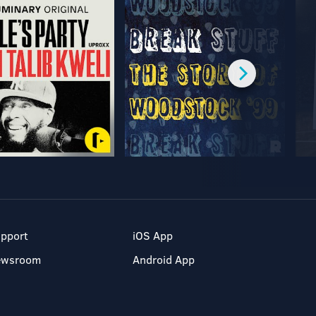
pport
iOS App
ewsroom
Android App