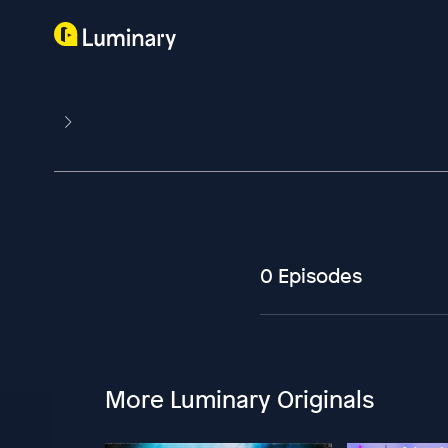
0 Episodes
More Luminary Originals