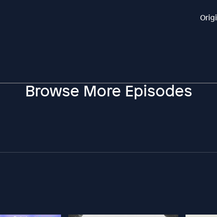
Orig
Browse More Episodes