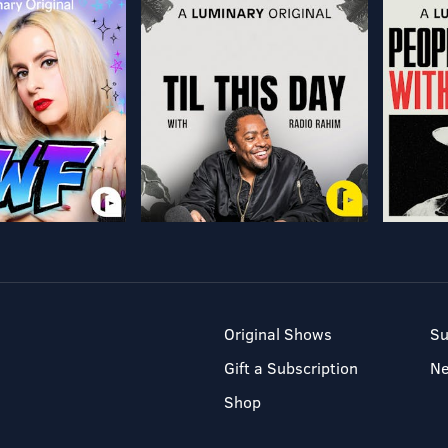
Original Shows
Su
Gift a Subscription
N
Shop