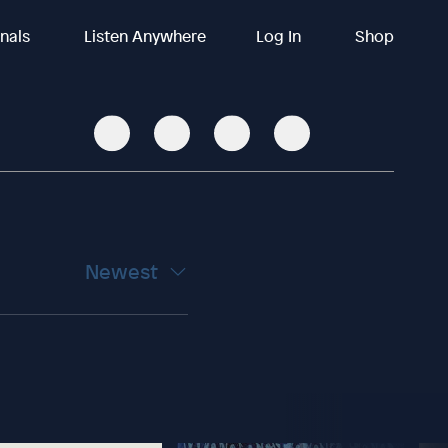
inals
Listen Anywhere
Log In
Shop
Newest