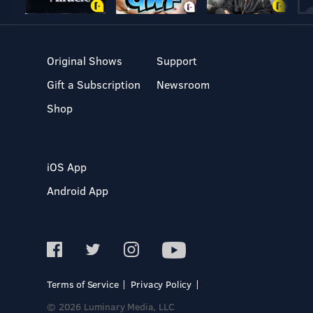
Original Shows
Support
Gift a Subscription
Newsroom
Shop
iOS App
Android App
Terms of Service
Privacy Policy
© 2026 Luminary Media, LLC