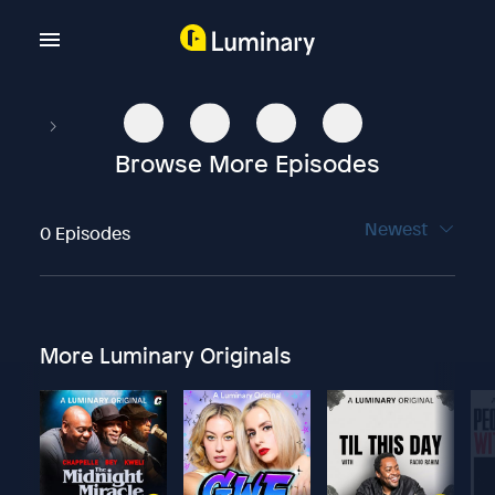
Browse More Episodes
Newest
0 Episodes
More Luminary Originals