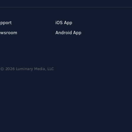
pport
iOS App
ewsroom
Android App
© 2026 Luminary Media, LLC