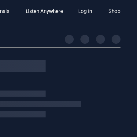
inals
Listen Anywhere
Log In
Shop