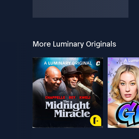
More Luminary Originals