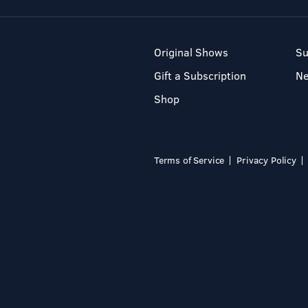
Original Shows
Su
Gift a Subscription
N
Shop
Terms of Service
Privacy Policy