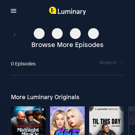
Browse More Episodes
Newest
0 Episodes
More Luminary Originals