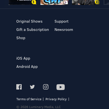
Original Shows
Support
Gift a Subscription
Newsroom
Shop
iOS App
Android App
Terms of Service
Privacy Policy
© 2026 Luminary Media, LLC