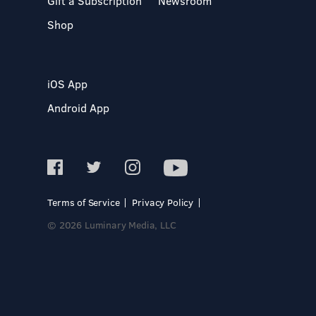
Gift a Subscription
Newsroom
Shop
iOS App
Android App
Terms of Service
Privacy Policy
© 2026 Luminary Media, LLC