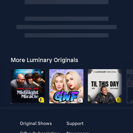
More Luminary Originals
Original Shows
Support