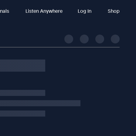
inals
Listen Anywhere
Log In
Shop