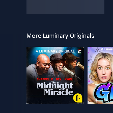
More Luminary Originals