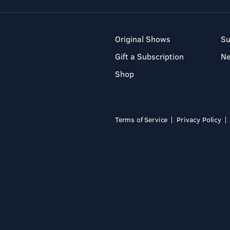
Original Shows
Su
Gift a Subscription
N
Shop
Terms of Service
Privacy Policy