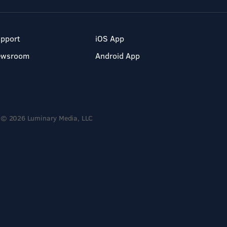
pport
iOS App
ewsroom
Android App
© 2026 Luminary Media, LLC