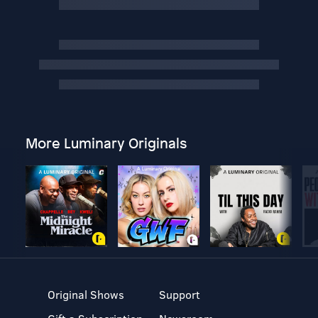
More Luminary Originals
Original Shows
Support