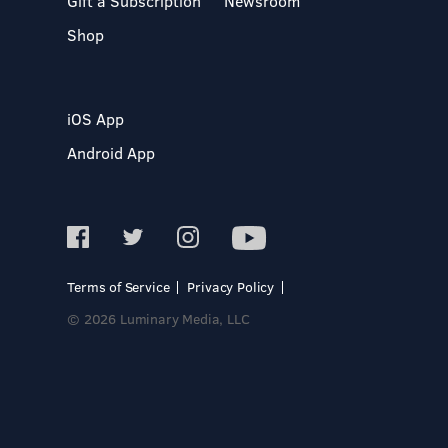
Gift a Subscription
Newsroom
Shop
iOS App
Android App
Terms of Service
Privacy Policy
© 2026 Luminary Media, LLC