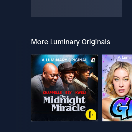
More Luminary Originals