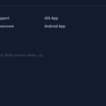
pport
iOS App
ewsroom
Android App
© 2026 Luminary Media, LLC