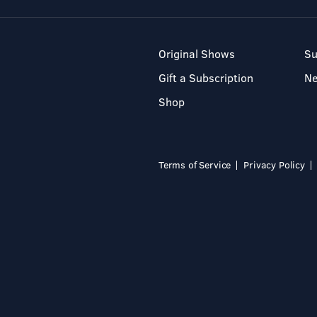
Original Shows
Su
Gift a Subscription
N
Shop
Terms of Service
Privacy Policy