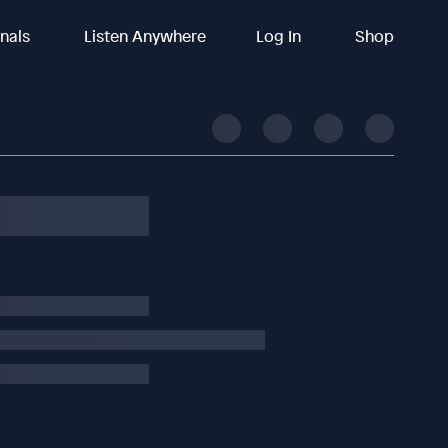
inals
Listen Anywhere
Log In
Shop