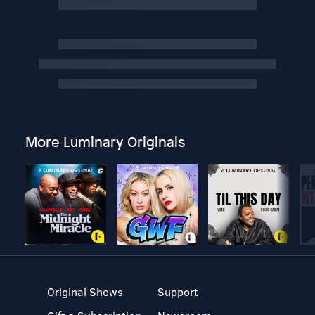
More Luminary Originals
Original Shows
Support