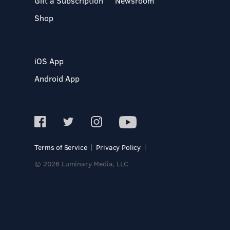
Gift a Subscription
Newsroom
Shop
iOS App
Android App
Terms of Service
Privacy Policy
© 2026 Luminary Media, LLC