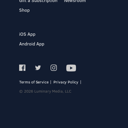
Gift a Subscription
Newsroom
Shop
iOS App
Android App
Terms of Service
Privacy Policy
© 2026 Luminary Media, LLC