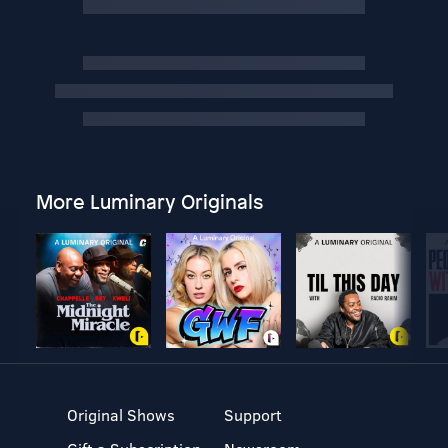
More Luminary Originals
Original Shows
Support