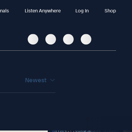
inals
Listen Anywhere
Log In
Shop
Newest