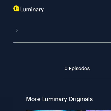
0 Episodes
More Luminary Originals