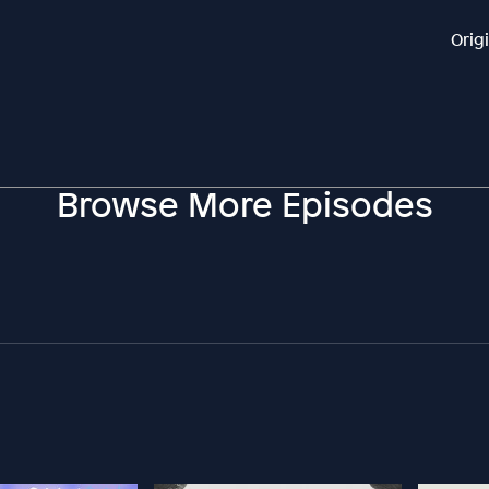
Orig
Browse More Episodes