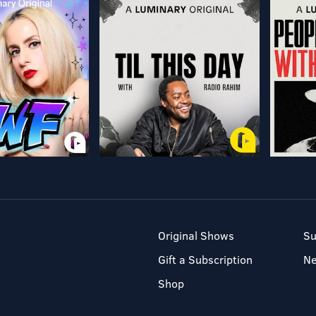
Original Shows
Su
Gift a Subscription
N
Shop