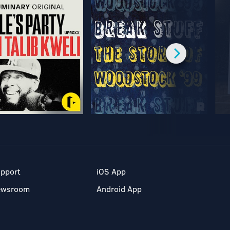
pport
iOS App
ewsroom
Android App