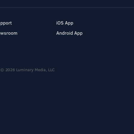
pport
iOS App
ewsroom
Android App
© 2026 Luminary Media, LLC