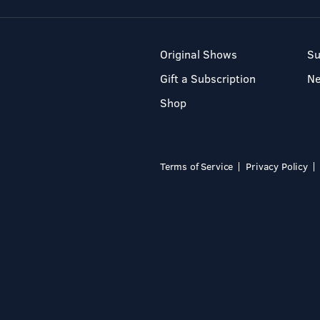
Original Shows
Su
Gift a Subscription
N
Shop
Terms of Service
Privacy Policy