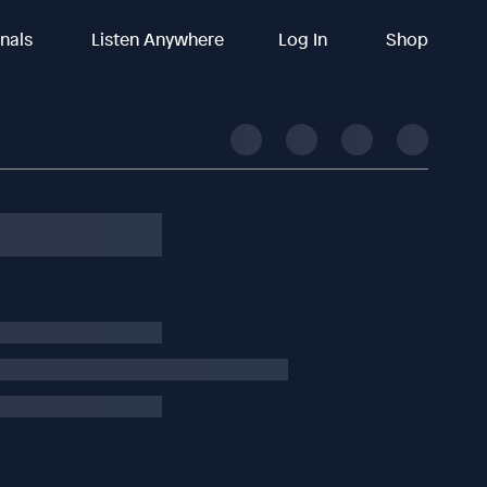
inals
Listen Anywhere
Log In
Shop