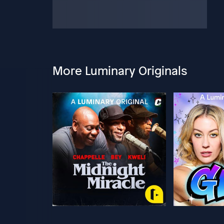
More Luminary Originals