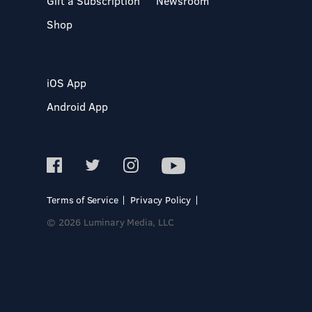
Gift a Subscription
Newsroom
Shop
iOS App
Android App
Terms of Service
Privacy Policy
© 2026 Luminary Media, LLC