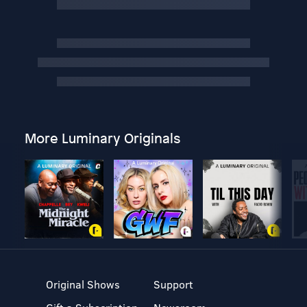
More Luminary Originals
Original Shows
Support