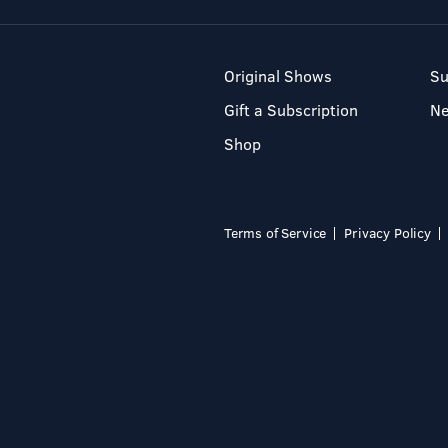
Original Shows
Su
Gift a Subscription
N
Shop
Terms of Service
Privacy Policy