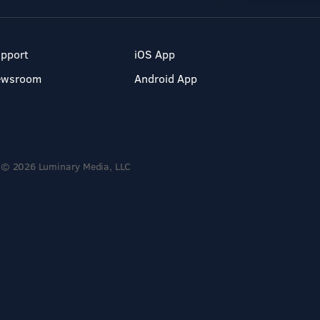
pport
iOS App
ewsroom
Android App
© 2026 Luminary Media, LLC