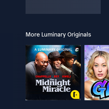
More Luminary Originals