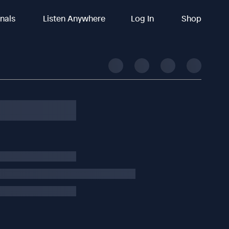
inals
Listen Anywhere
Log In
Shop