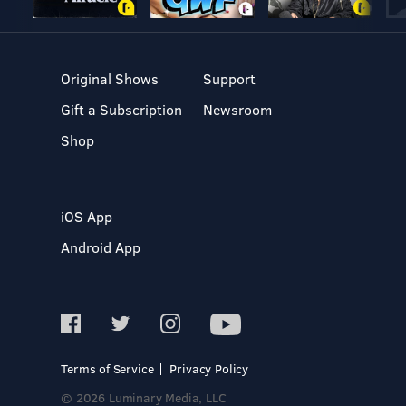
Original Shows
Support
Gift a Subscription
Newsroom
Shop
iOS App
Android App
Terms of Service
Privacy Policy
© 2026 Luminary Media, LLC