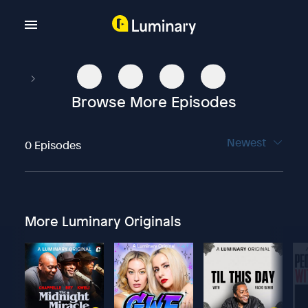
Browse More Episodes
Newest
0 Episodes
More Luminary Originals