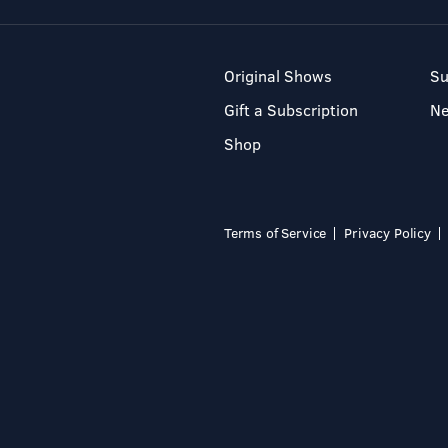
Original Shows
Su
Gift a Subscription
N
Shop
Terms of Service
Privacy Policy