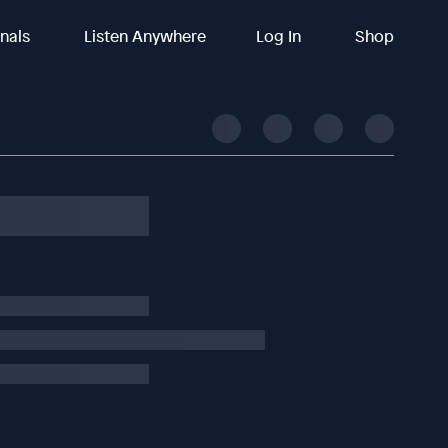
inals
Listen Anywhere
Log In
Shop