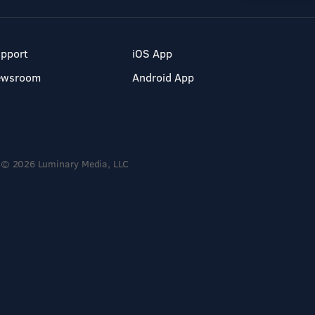
pport
iOS App
ewsroom
Android App
© 2026 Luminary Media, LLC