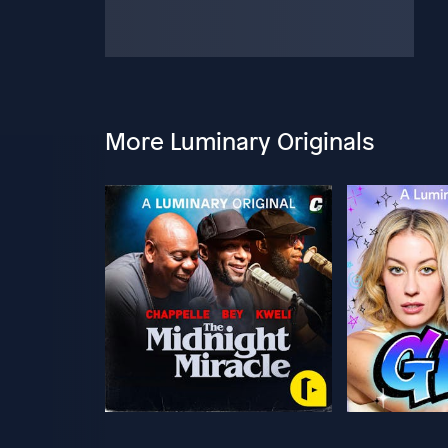
More Luminary Originals