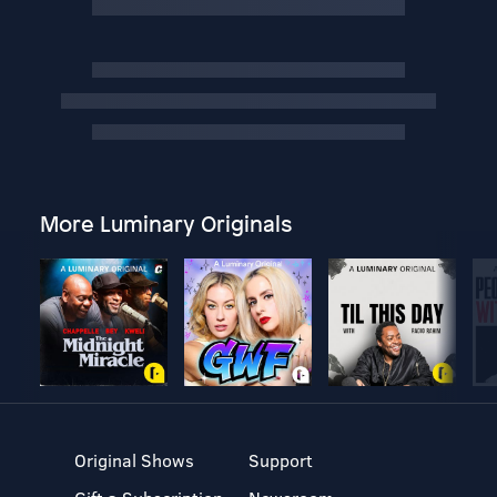
More Luminary Originals
Original Shows
Support