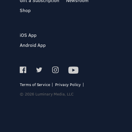
Gift a Subscription
Newsroom
Shop
iOS App
Android App
Terms of Service
Privacy Policy
© 2026 Luminary Media, LLC