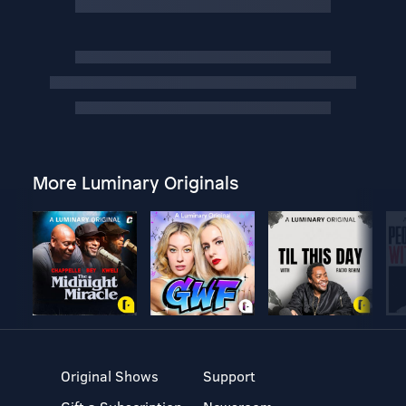
More Luminary Originals
Original Shows
Support