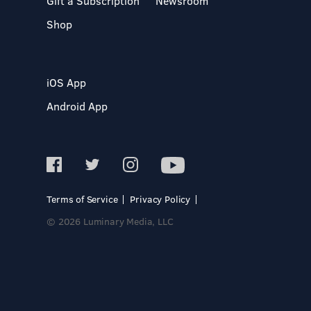
Gift a Subscription
Newsroom
Shop
iOS App
Android App
Terms of Service
Privacy Policy
© 2026 Luminary Media, LLC