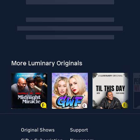
More Luminary Originals
Original Shows
Support