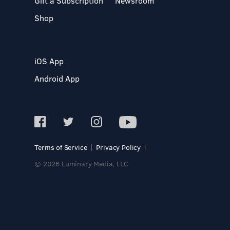
Gift a Subscription
Newsroom
Shop
iOS App
Android App
Terms of Service
Privacy Policy
© 2026 Luminary Media, LLC