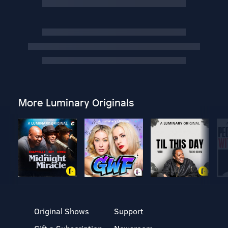
More Luminary Originals
Original Shows
Support