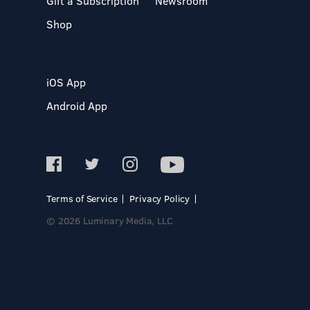
Gift a Subscription
Newsroom
Shop
iOS App
Android App
Terms of Service
Privacy Policy
© 2026 Luminary Media, LLC