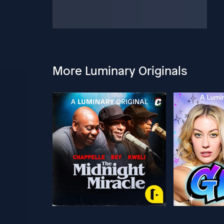
More Luminary Originals