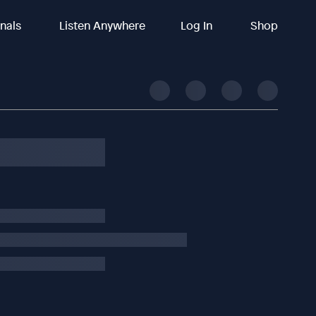
inals
Listen Anywhere
Log In
Shop