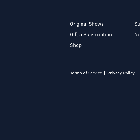
Original Shows
Su
Gift a Subscription
N
Shop
Terms of Service
Privacy Policy