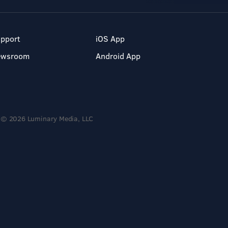
pport
iOS App
ewsroom
Android App
© 2026 Luminary Media, LLC