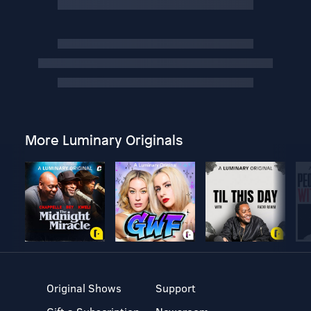
More Luminary Originals
Original Shows
Support