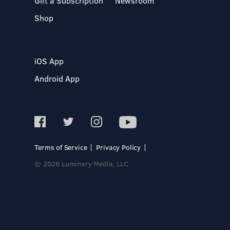
Gift a Subscription
Newsroom
Shop
iOS App
Android App
Terms of Service
Privacy Policy
© 2026 Luminary Media, LLC