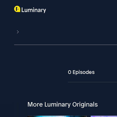
0 Episodes
More Luminary Originals