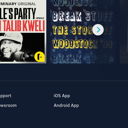
pport
iOS App
ewsroom
Android App