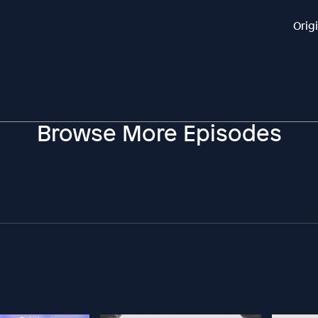
Orig
Browse More Episodes