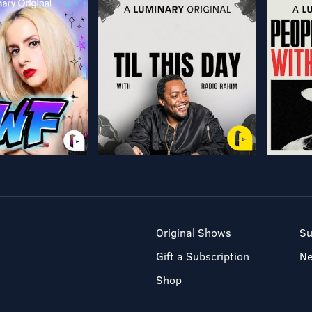
Original Shows
Su
Gift a Subscription
N
Shop