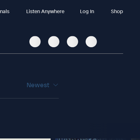
inals
Listen Anywhere
Log In
Shop
Newest