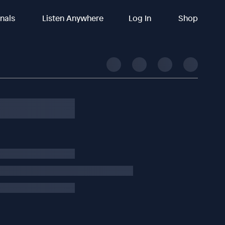
inals
Listen Anywhere
Log In
Shop