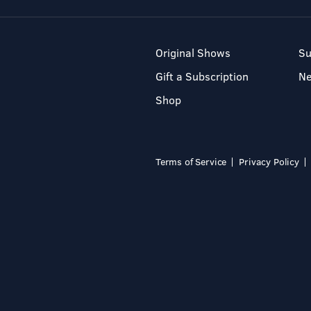
Original Shows
Su
Gift a Subscription
N
Shop
Terms of Service
Privacy Policy