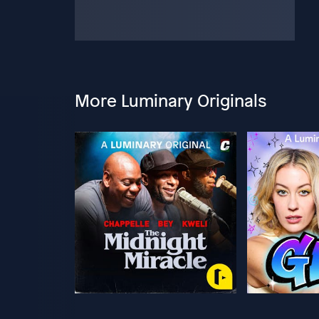
More Luminary Originals