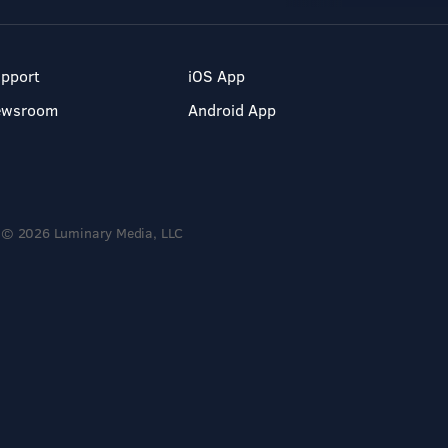
pport
iOS App
ewsroom
Android App
© 2026 Luminary Media, LLC