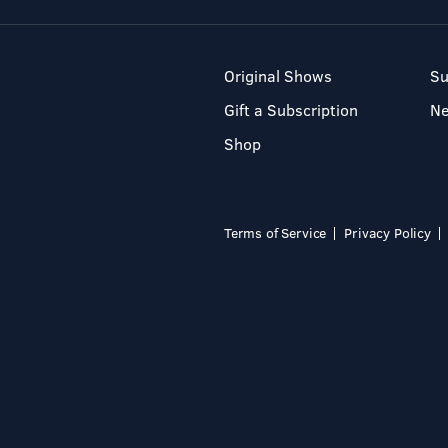
Original Shows
Su
Gift a Subscription
N
Shop
Terms of Service
Privacy Policy