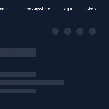
inals
Listen Anywhere
Log In
Shop