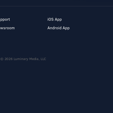
pport
iOS App
ewsroom
Android App
© 2026 Luminary Media, LLC