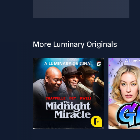
More Luminary Originals