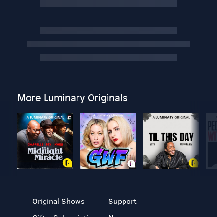
More Luminary Originals
Original Shows
Support