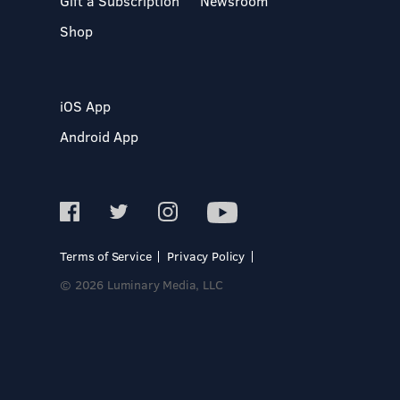
Gift a Subscription
Newsroom
Shop
iOS App
Android App
Terms of Service
Privacy Policy
© 2026 Luminary Media, LLC