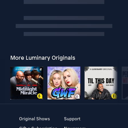
More Luminary Originals
Original Shows
Support