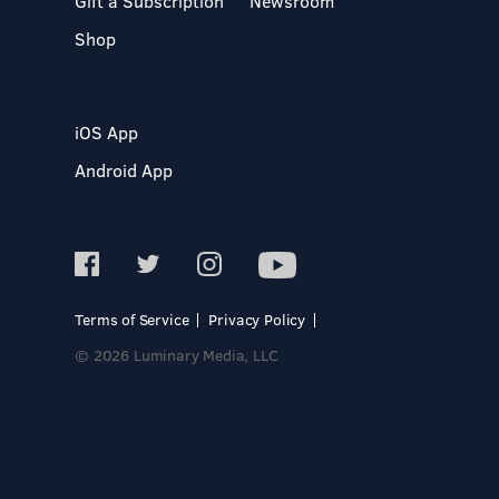
Gift a Subscription
Newsroom
Shop
iOS App
Android App
Terms of Service
Privacy Policy
© 2026 Luminary Media, LLC