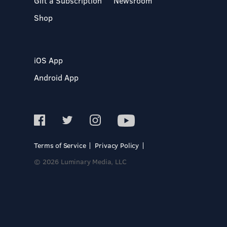
Gift a Subscription
Newsroom
Shop
iOS App
Android App
Terms of Service
Privacy Policy
© 2026 Luminary Media, LLC