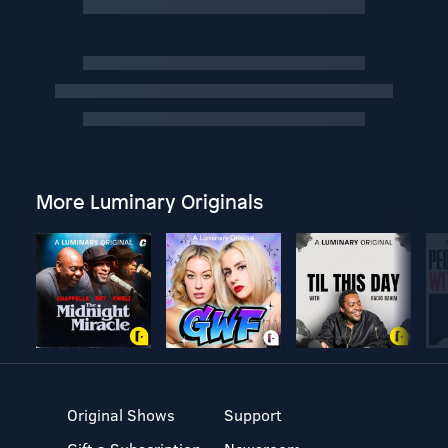
More Luminary Originals
Original Shows
Support