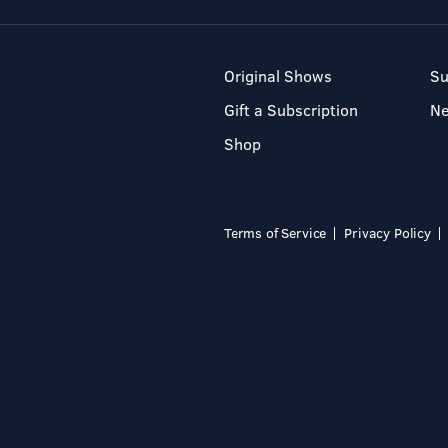
Original Shows
Su
Gift a Subscription
N
Shop
Terms of Service
Privacy Policy