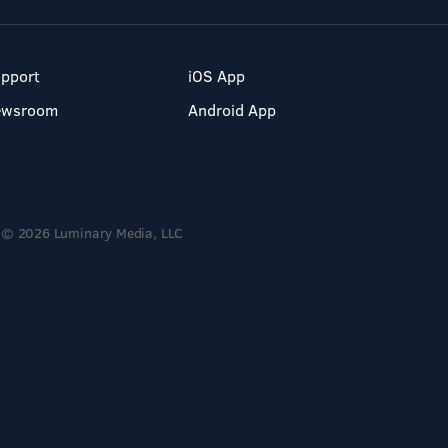
pport
iOS App
ewsroom
Android App
© 2026 Luminary Media, LLC