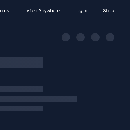
inals
Listen Anywhere
Log In
Shop