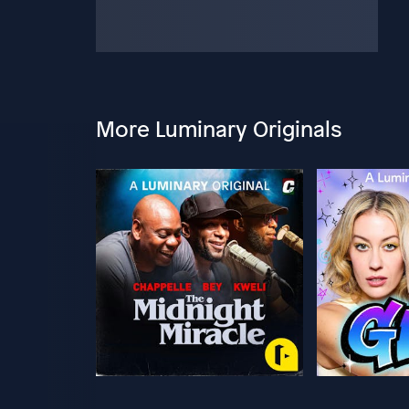
More Luminary Originals