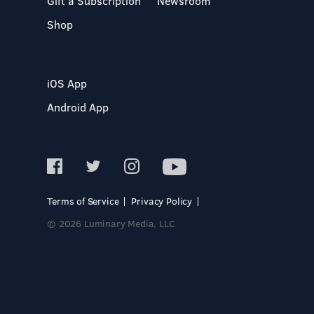
Gift a Subscription
Newsroom
Shop
iOS App
Android App
Terms of Service
Privacy Policy
© 2026 Luminary Media, LLC