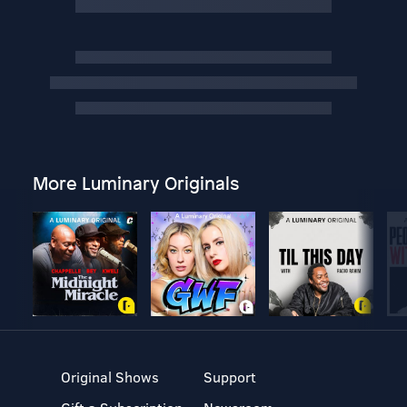
More Luminary Originals
Original Shows
Support