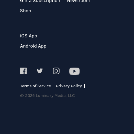
Gift a Subscription
Newsroom
Shop
iOS App
Android App
Terms of Service
Privacy Policy
© 2026 Luminary Media, LLC