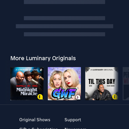
More Luminary Originals
Original Shows
Support